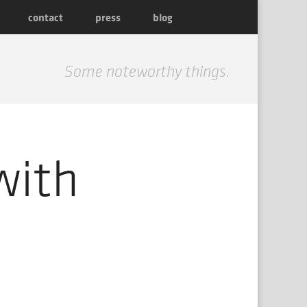
contact
press
blog
Some noteworthy things.
with