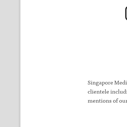
Singapore Medi
clientele inclu
mentions of our