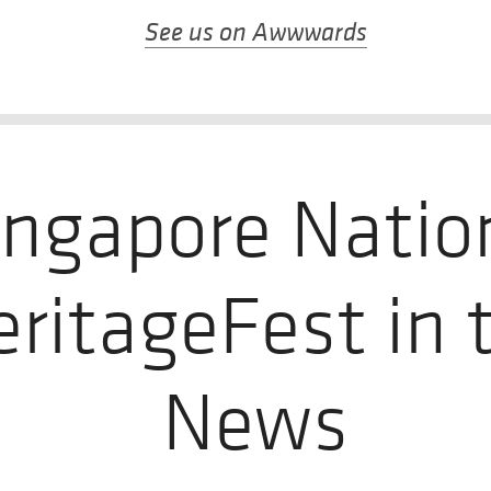
See us on Awwwards
ingapore Natio
eritageFest in 
News