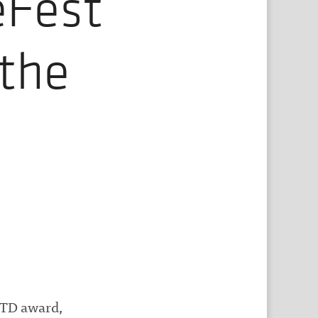
eFest
the
OTD award,