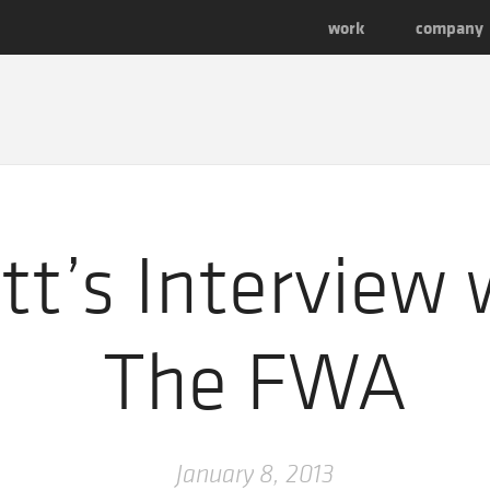
work
company
t’s Interview 
The FWA
January 8, 2013