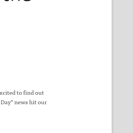
cited to find out
 Day” news hit our