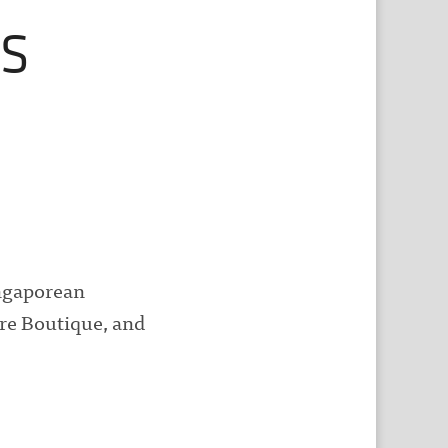
s
ngaporean
ure Boutique, and