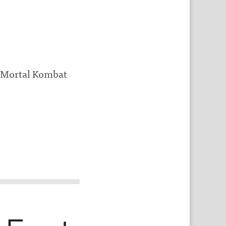
, Mortal Kombat