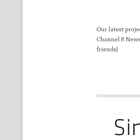
Our latest proj
Channel 8 News.
friends)
Si