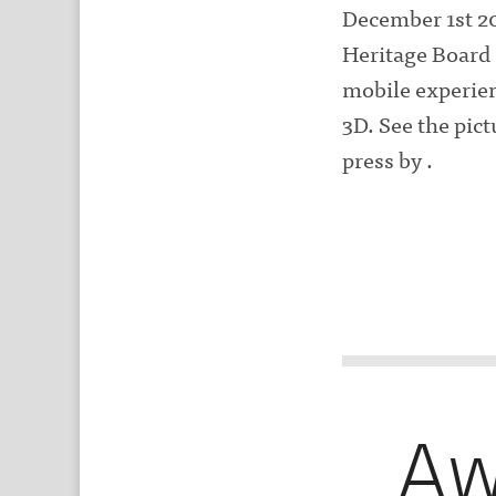
December 1st 20
Heritage Board 
mobile experien
3D. See the pic
press by .
Aw