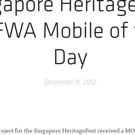
gapore Heritag
FWA Mobile of 
Day
December 11, 2012
ject for the Singapore HeritageFest received a M