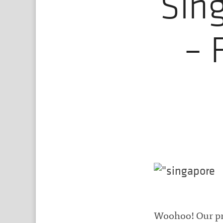
Sin
– 
Woohoo! Our pro