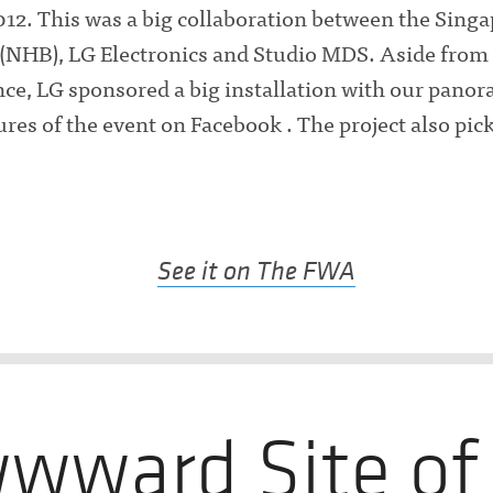
12. This was a big collaboration between the Sing
(NHB), LG Electronics and Studio MDS. Aside from
ce, LG sponsored a big installation with our pano
tures of the event on Facebook . The project also pi
See it on The FWA
wward Site of