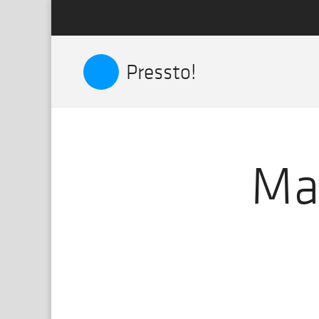
Pressto!
Mat