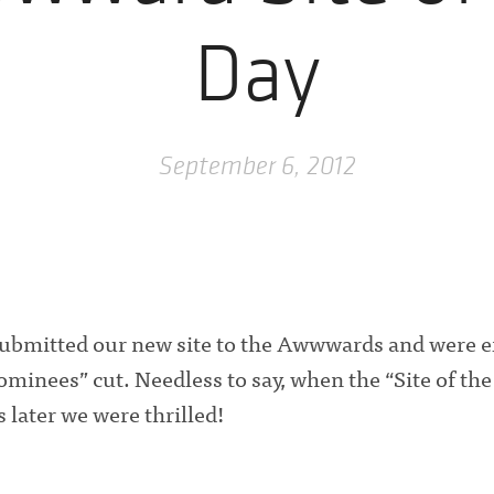
Day
September 6, 2012
bmitted our new site to the Awwwards and were ex
minees” cut. Needless to say, when the “Site of the
 later we were thrilled!