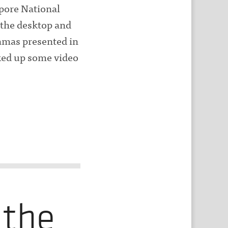
apore National
 the desktop and
ramas presented in
cked up some video
 the