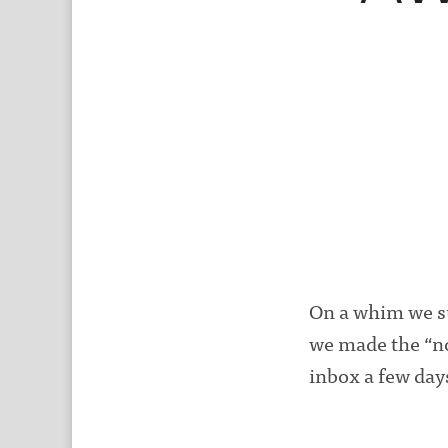
On a whim we su
we made the “no
inbox a few days