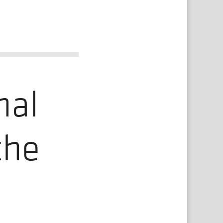
nal
the