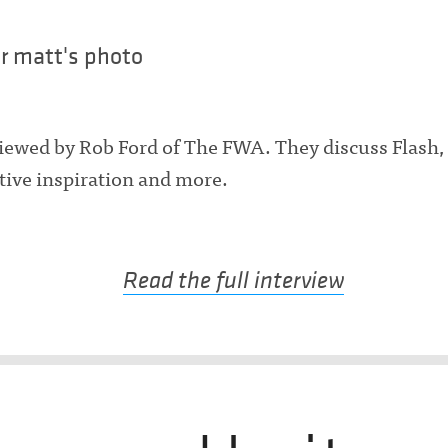
iewed by Rob Ford of The FWA. They discuss Flash
ative inspiration and more.
Read the full interview