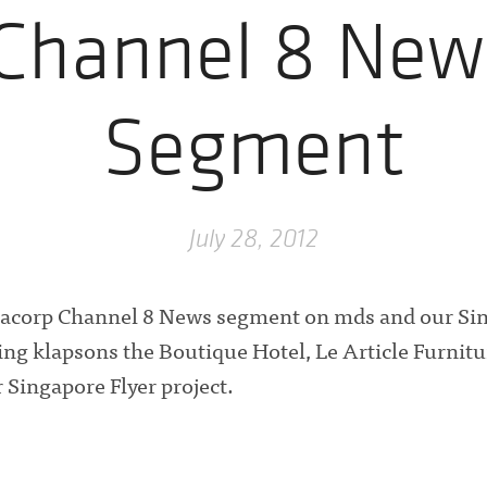
Channel 8 New
Segment
July 28, 2012
acorp Channel 8 News segment on mds and our Si
ding klapsons the Boutique Hotel, Le Article Furnit
 Singapore Flyer project.