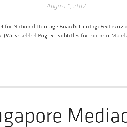
August 1, 2012
ect for National Heritage Board’s HeritageFest 2012
 (We’ve added English subtitles for our non-Mand
ngapore Media