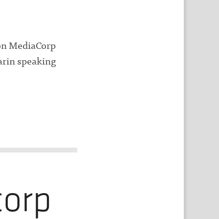
 on MediaCorp
arin speaking
corp