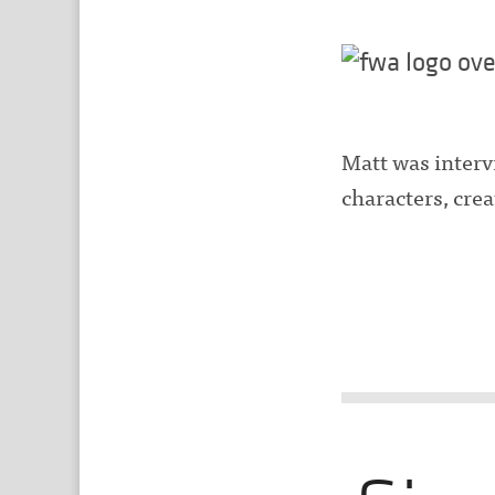
Matt was interv
characters, cre