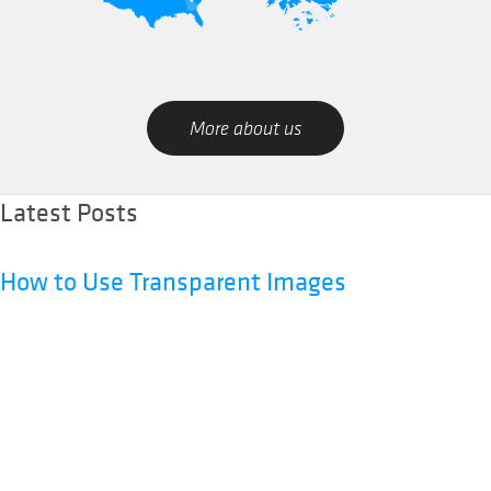
More about us
Latest Posts
How to Use Transparent Images