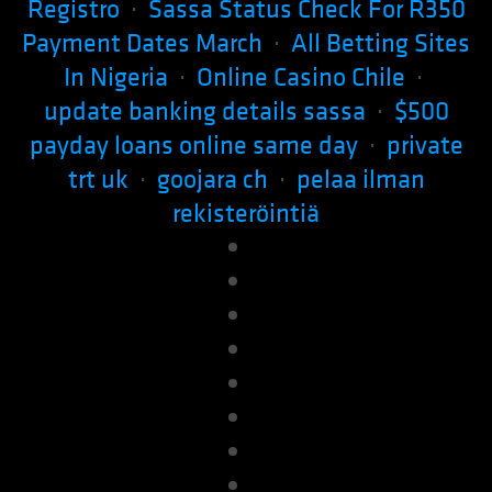
Registro
·
Sassa Status Check For R350
Payment Dates March
·
All Betting Sites
In Nigeria
·
Online Casino Chile
·
update banking details sassa
·
$500
payday loans online same day
·
private
trt uk
·
goojara ch
·
pelaa ilman
rekisteröintiä