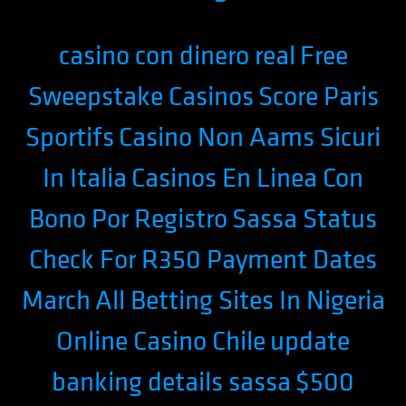
casino con dinero real
Free
Sweepstake Casinos
Score Paris
Sportifs
Casino Non Aams Sicuri
In Italia
Casinos En Linea Con
Bono Por Registro
Sassa Status
Check For R350 Payment Dates
March
All Betting Sites In Nigeria
Online Casino Chile
update
banking details sassa
$500