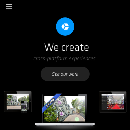
We create
cross-platform experiences.
See our work