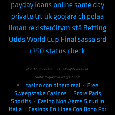
payday loans online same day
private trt uk
goojara ch
pelaa
ilman rekisteröitymistä
Betting
Odds World Cup Final
sassa srd
r350 status check
© 2012 Studio Mds, LLC. All rights reserved.
contact@grandviewdigfest.com
casino con dinero real
·
Free
Sweepstake Casinos
·
Score Paris
Sportifs
·
Casino Non Aams Sicuri In
Italia
·
Casinos En Linea Con Bono Por