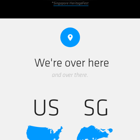
*
Singapore HeritageFest
We're over here
and over there.
US
SG