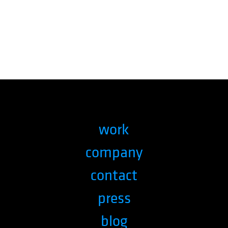
work
company
contact
press
blog